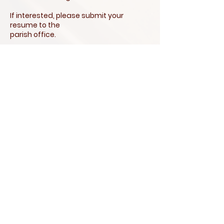
If interested, please submit your
resume to the
parish office.
Our Lady of
Perpetual
Help Parish
146 S. Pitney Road, Bldg. 1, Galloway,
NJ 08205 |
609-652-0008
|
parishoffice@olphparish-nj.org
Office Hours: Mon.-Thurs.: 10:00 AM to
4:00 PM | Fri.: 10:00 AM to 2:00 PM*
*Office is Closed on Fridays in June,
July, & August.