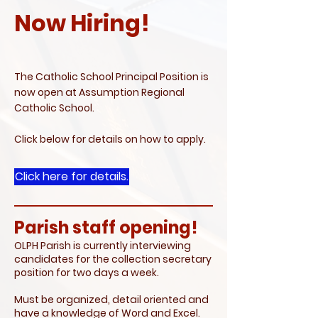
Now Hiring!
The Catholic School Principal Position is
now open at Assumption Regional
Catholic School.
Click below for details on how to apply.
Click here for details.
Parish staff opening!
OLPH Parish is currently interviewing
candidates for the collection secretary
position for two days a week.
Must be organized, detail oriented and
have a knowledge of Word and Excel.