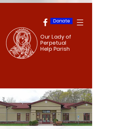
Donate
Our Lady of
Perpetual
Help Parish