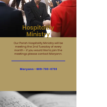
Hospitality
Ministry
Our Parish Hospitality Ministry will be
meeting the 2nd Tuesday of every
month - if you would like to join the
meetings please contact Maryann.
Maryann -
609-703-0733