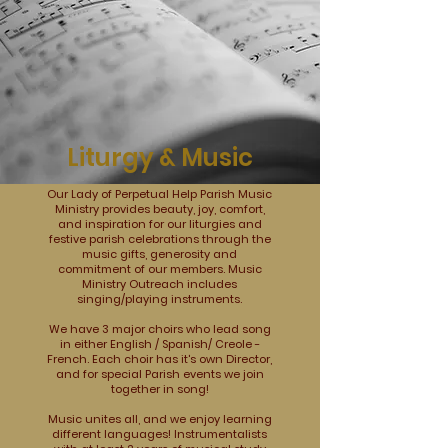
Liturgy & Music
Our Lady of Perpetual Help Parish Music
Ministry provides beauty, joy, comfort,
and inspiration for our liturgies and
festive parish celebrations through the
music gifts, generosity and
commitment of our members. Music
Ministry Outreach includes
singing/playing instruments.
We have 3 major choirs who lead song
in either English / Spanish/ Creole -
French. Each choir has it's own Director,
and for special Parish events we join
together in song!
Music unites all, and we enjoy learning
different languages! Instrumentalists