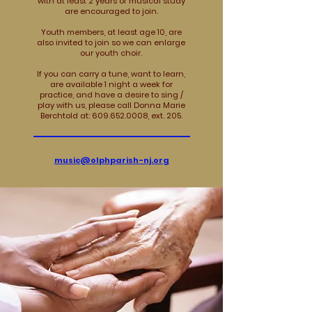
with at least 2 years of musical study
are encouraged to join.
Youth members, at least age 10, are
also invited to join so we can enlarge
our youth choir.
If you can carry a tune, want to learn,
are available 1 night a week for
practice, and have a desire to sing /
play with us, please call Donna Marie
Berchtold at: 609.652.0008, ext. 205.
music@olphparish-nj.org