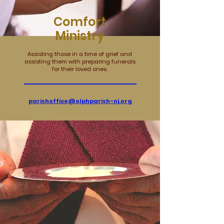
Comfort
Ministry
Assisting those in a time of grief and
assisting them with preparing funerals
for their loved ones.
parishoffice@olphparish-nj.org