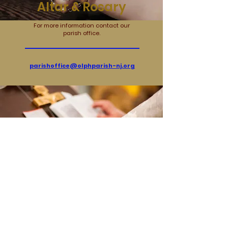
Altar & Rosary
For more information contact our
parish office.
parishoffice@olphparish-nj.org
Pastoral Council
Contact &