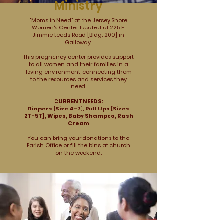
Ministry
"Moms in Need" at the Jersey Shore
Women's Center located at 225 E.
Jimmie Leeds Road [Bldg. 200] in
Galloway.
This pregnancy center provides support
to all women and their families in a
loving environment, connecting them
to the resources and services they
need.
CURRENT NEEDS:
Diapers [Size 4-7], Pull Ups [Sizes
2T-5T], Wipes, Baby Shampoo, Rash
Cream
You can bring your donations to the
Parish Office or fill the bins at church
on the weekend.