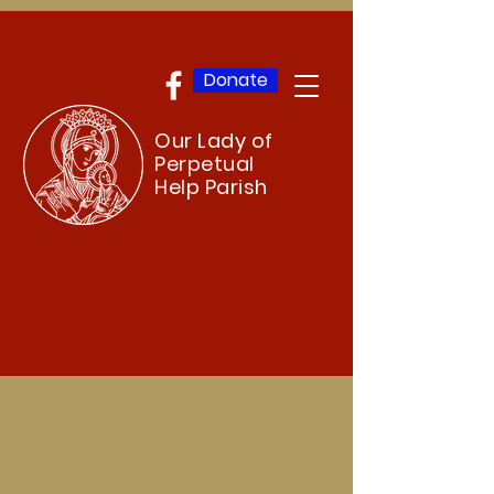
Donate
Our Lady of
Perpetual
Help Parish