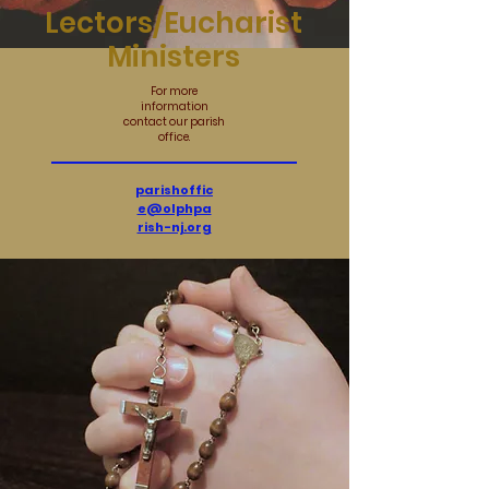
Lectors/Eucharist
Ministers
For more
information
contact our parish
office.
parishoffic
e@olphpa
rish-nj.org