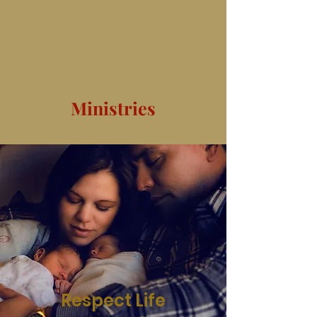
Ministries
Respect Life