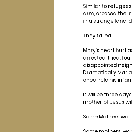
Similar to refugees
arm, crossed the Is
in a strange land, d
They failed.
Mary’s heart hurt a
arrested, tried, fou
disappointed neigh
Dramatically Maria 
once held his infan
It will be three da
mother of Jesus wil
Some Mothers want 
Some mothers, want