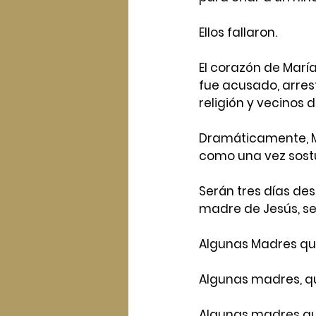
Ellos fallaron.
El corazón de Marí
fue acusado, arres
religión y vecinos
Dramáticamente, Ma
como una vez sostuv
Serán tres días des
madre de Jesús, se
Algunas Madres qu
Algunas madres, qu
Algunas madres qui