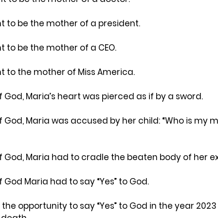
to be the mother of a president.
to be the mother of a CEO.
 to the mother of Miss America.
 God, Maria’s heart was pierced as if by a sword.
f God, Maria was accused by her child: “Who is my m
f God, Maria had to cradle the beaten body of her e
f God Maria had to say “Yes” to God.
 the opportunity to say “Yes” to God in the year 2023 
 death.