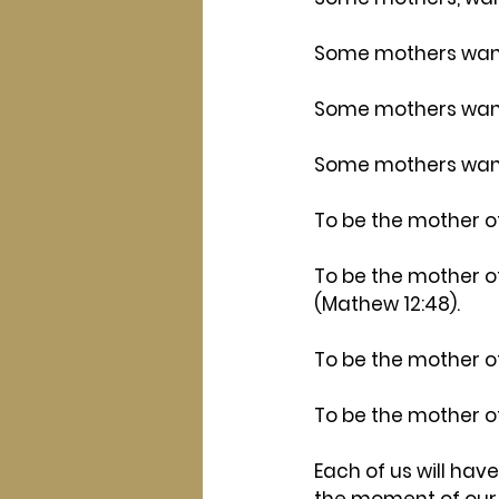
Some mothers want 
Some mothers want 
Some mothers want
To be the mother of
To be the mother o
(Mathew 12:48).
To be the mother o
To be the mother o
Each of us will have
the moment of our