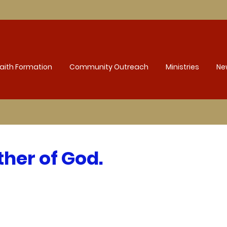
aith Formation
Community Outreach
Ministries
Ne
her of God.