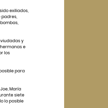
ido exiliados, 
 padres, 
 bombas, 
nviudadas y 
 hermanas e 
r los
posible para 
 Joe, María 
urante siete 
o lo posible 