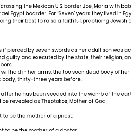
 crossing the Mexican U.S. border Joe, Maria with bab
rael Egypt boarder. For ‘Seven’ years they lived in Eg
oing their best to raise a faithful, practicing Jewish c
s if pierced by seven swords as her adult son was a
nd guilty and executed by the state, their religion, an
bors.
will hold in her arms, the too soon dead body of her 
t body, thirty-three years before.
ys after he has been seeded into the womb of the eart
l be revealed as Theotokos, Mother of God.
to be the mother of a priest.
 to be the mother of a doctor.