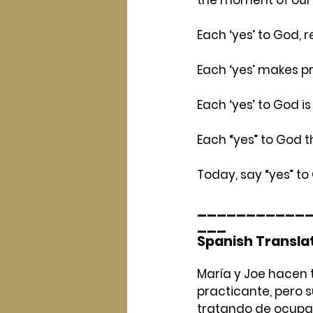
Each ‘yes’ to God,
Each ‘yes’ makes p
Each ‘yes’ to God i
Each “yes” to God th
Today, say “yes” to
___________
___
Spanish Transla
María y Joe hacen to
practicante, pero 
tratando de ocupar