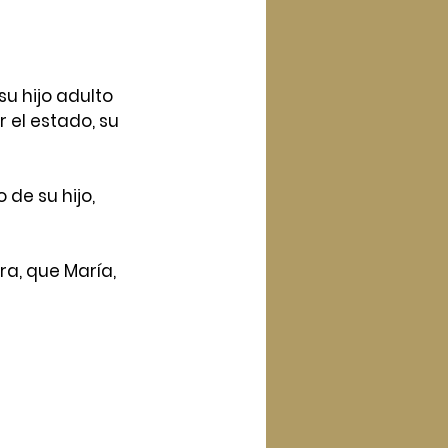
u hijo adulto 
 el estado, su 
e su hijo, 
ra, que María, 