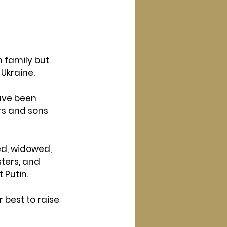
h family but 
 Ukraine.
ave been 
rs and sons 
d, widowed, 
ters, and 
 Putin.
 best to raise 