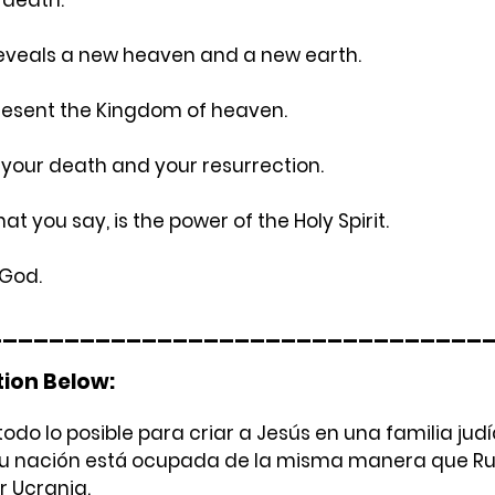
 reveals a new heaven and a new earth.
resent the Kingdom of heaven.
s your death and your resurrection.
at you say, is the power of the Holy Spirit.
 God.
________________________________
tion Below:
do lo posible para criar a Jesús en una familia judía 
su nación está ocupada de la misma manera que Rus
 Ucrania.