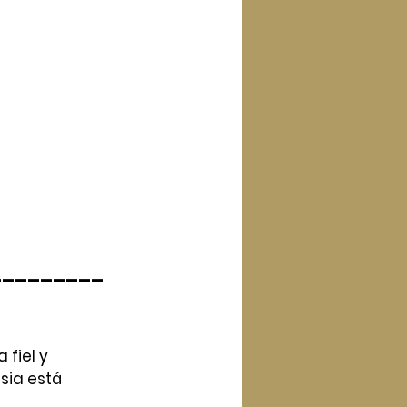
_________
fiel y 
ia está 