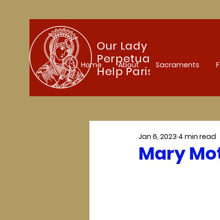
Our Lady of
Perpetual
Home
About
Sacraments
F
Help Parish
Jan 6, 2023
4 min read
Mary Mot