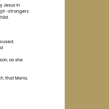
y Jesus in 
ypt -strangers 
hild.
ccused, 
d 
son, as she 
h, that Maria, 