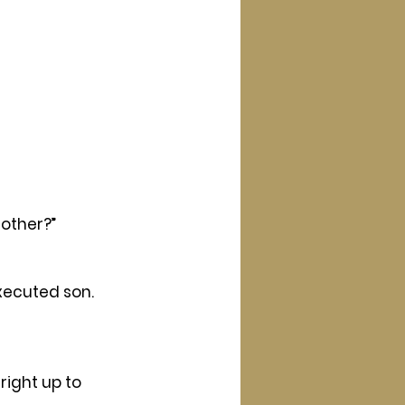
other?” 
xecuted son.
right up to 