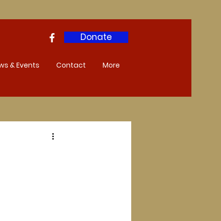
Donate
ws & Events
Contact
More