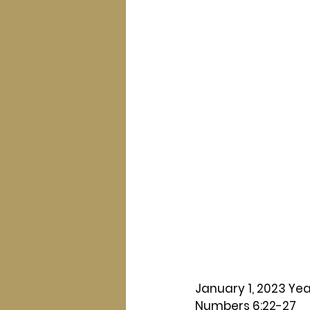
January 1, 2023 Yea
Numbers 6:22-27