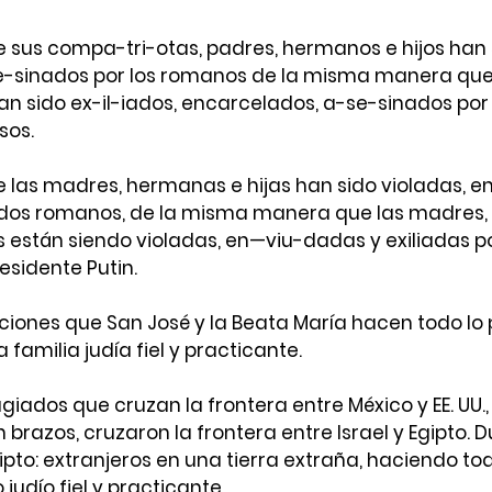
 sus compa-tri-otas, padres, hermanos e hijos han s
e-sinados por los romanos de la misma manera que
an sido ex-il-iados, encarcelados, a-se-sinados por
sos.
e las madres, hermanas e hijas han sido violadas, e
dados romanos, de la misma manera que las madres,
 están siendo violadas, en—viu-dadas y exiliadas po
esidente Putin.
ciones que San José y la Beata María hacen todo lo 
 familia judía fiel y practicante.
ugiados que cruzan la frontera entre México y EE. UU.,
 brazos, cruzaron la frontera entre Israel y Egipto. D
ipto: extranjeros en una tierra extraña, haciendo tod
 judío fiel y practicante.