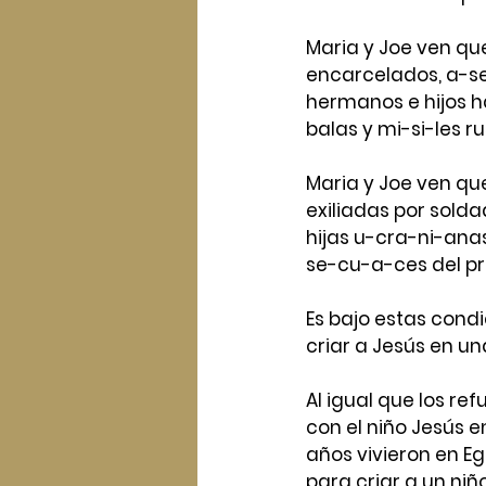
Maria y Joe ven que
encarcelados, a-s
hermanos e hijos h
balas y mi-si-les ru
Maria y Joe ven qu
exiliadas por sol
hijas u-cra-ni-anas
se-cu-a-ces del pr
Es bajo estas condi
criar a Jesús en una
Al igual que los ref
con el niño Jesús en
años vivieron en Eg
para criar a un niño