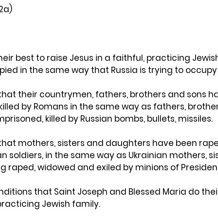
(2a)
ir best to raise Jesus in a faithful, practicing Jewis
upied in the same way that Russia is trying to occupy
that their countrymen, fathers, brothers and sons h
 killed by Romans in the same way as fathers, brothe
prisoned, killed by Russian bombs, bullets, missiles.
that mothers, sisters and daughters have been rape
 soldiers, in the same way as Ukrainian mothers, sis
g raped, widowed and exiled by minions of President
onditions that Saint Joseph and Blessed Maria do their
 practicing Jewish family.