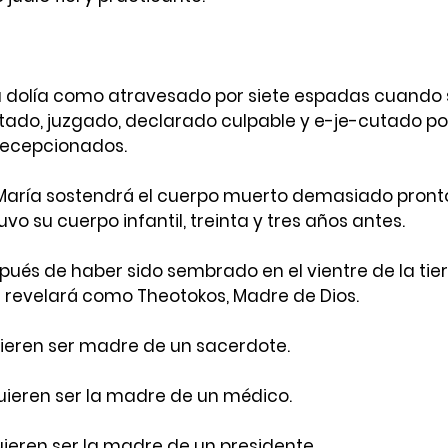
a dolía como atravesado por siete espadas cuando s
tado, juzgado, declarado culpable y e-je-cutado por
 decepcionados.
ría sostendrá el cuerpo muerto demasiado pronto d
o su cuerpo infantil, treinta y tres años antes.
pués de haber sido sembrado en el vientre de la tier
 revelará como Theotokos, Madre de Dios.
ieren ser madre de un sacerdote.
ieren ser la madre de un médico.
eren ser la madre de un presidente.