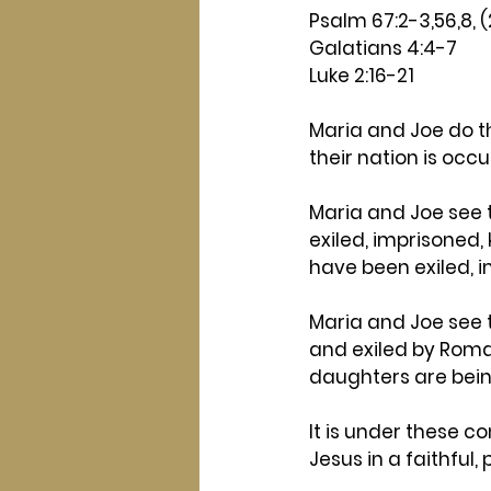
Psalm 67:2-3,56,8, 
Galatians 4:4-7
Luke 2:16-21
Maria and Joe do the
their nation is occ
Maria and Joe see 
exiled, imprisoned,
have been exiled, im
Maria and Joe see 
and exiled by Roman
daughters are bein
It is under these c
Jesus in a faithful,