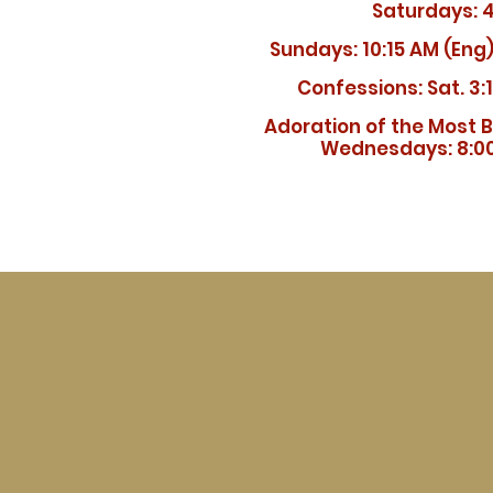
Saturdays: 
Sundays:
10:15 AM (Eng)
Confessions: Sat. 3:
Adoration of the Most 
Wednesdays: 8:00