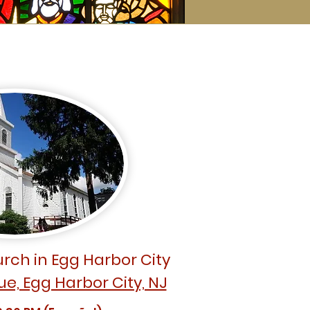
rch in Egg Harbor City
ue, Egg Harbor City, NJ