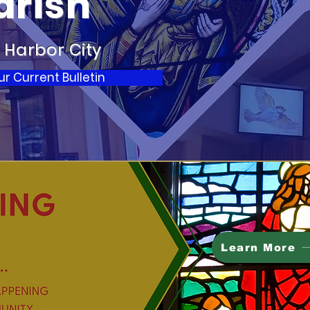
arish
 Harbor City
 Current Bulletin
Learn More