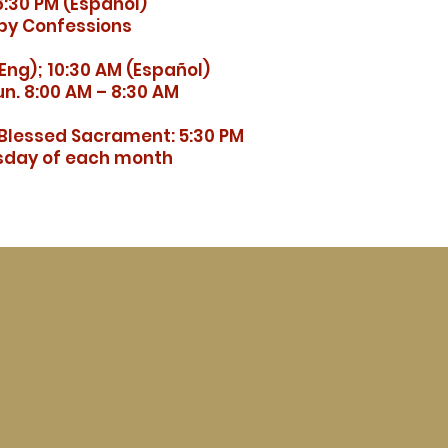
:30 PM (Español)
by Confessions
Eng); 10:30 AM (Español)
n. 8:00 AM – 8:30 AM
 Blessed Sacrament: 5:30 PM
esday of each month
ó