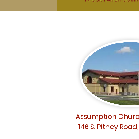
Assumption Churc
146 S. Pitney Road