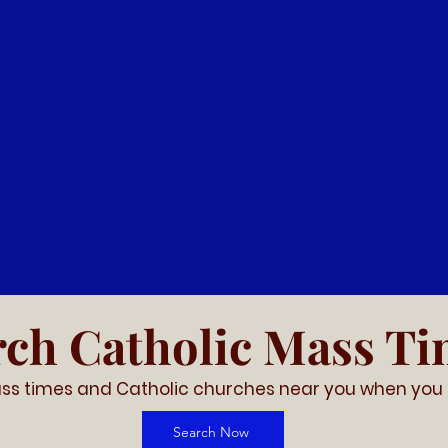
Support Our Church
istent stewardship allows us to plan and grow, Pari
cure, flexible online giving for our parishioners and 
ike to make their donations online - click below to g
Donate
rch Catholic Mass T
ss times and Catholic churches near you
when you 
Search Now