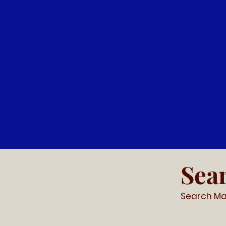
Your cons
offers se
who would l
Sea
Search Ma