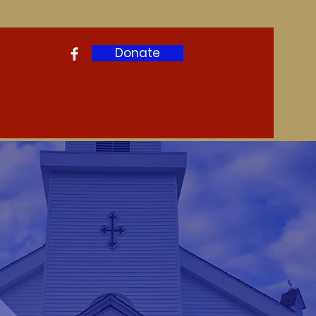
Donate
ws & Events
Contact
More