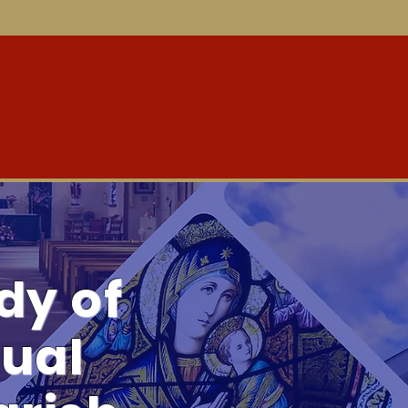
aith Formation
Community Outreach
Ministries
Ne
dy of
ual