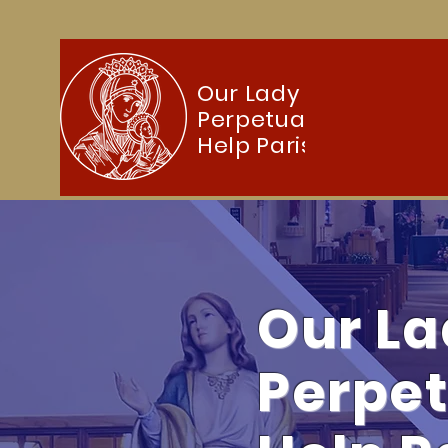
Our Lady of
Perpetual
Home
About
Sacraments
F
Help Parish
Our La
Perpet