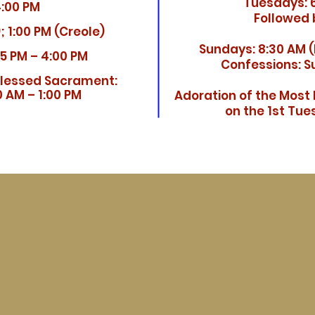
Tuesdays: 6
4:00 PM
Followed 
; 1:00 PM (Creole)
Sundays:
8:30 AM (
15 PM – 4:00 PM
Confessions: Su
Blessed Sacrament:
 AM – 1:00 PM
Adoration of the Most
on the 1st Tu