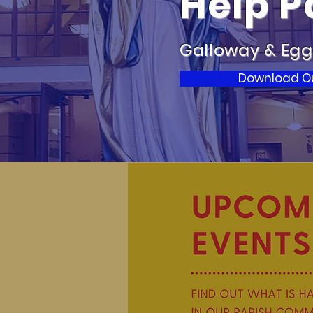
Help P
Galloway & Egg
Download Our