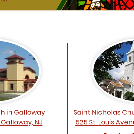
Our Worship Sites
h in Galloway
Saint Nicholas Chu
, Galloway, NJ
525 St. Louis Aven