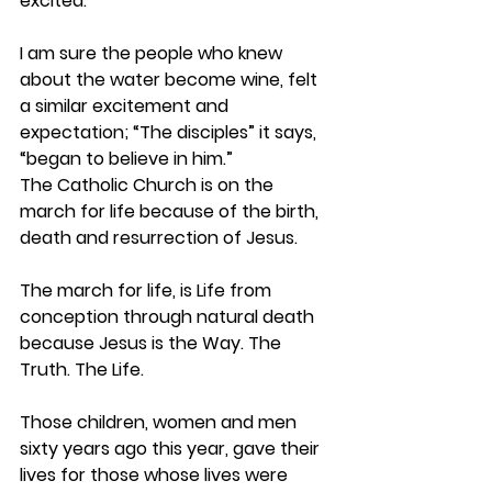
excited.
I am sure the people who knew 
about the water become wine, felt 
a similar excitement and 
expectation; “The disciples” it says, 
“began to believe in him.”
The Catholic Church is on the 
march for life because of the birth, 
death and resurrection of Jesus.
The march for life, is Life from 
conception through natural death 
because Jesus is the Way. The 
Truth. The Life.
Those children, women and men 
sixty years ago this year, gave their 
lives for those whose lives were 