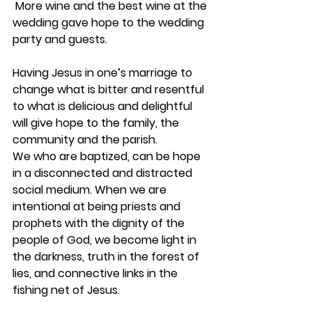
 More wine and the best wine at the 
wedding gave hope to the wedding 
party and guests.
Having Jesus in one’s marriage to 
change what is bitter and resentful 
to what is delicious and delightful 
will give hope to the family, the 
community and the parish.
We who are baptized, can be hope 
in a disconnected and distracted 
social medium. When we are 
intentional at being priests and 
prophets with the dignity of the 
people of God, we become light in 
the darkness, truth in the forest of 
lies, and connective links in the 
fishing net of Jesus.