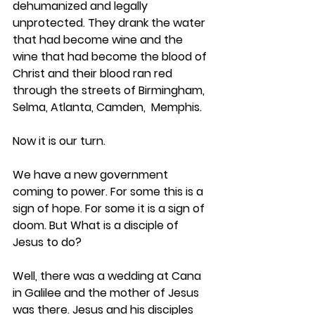
dehumanized and legally 
unprotected. They drank the water 
that had become wine and the 
wine that had become the blood of 
Christ and their blood ran red 
through the streets of Birmingham, 
Selma, Atlanta, Camden,  Memphis.
Now it is our turn.
We have a new government 
coming to power. For some this is a 
sign of hope. For some it is a sign of 
doom. But What is a disciple of 
Jesus to do?
Well, there was a wedding at Cana 
in Galilee and the mother of Jesus 
was there. Jesus and his disciples 