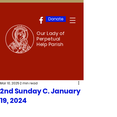
Donate
Our Lady of
Perpetual
Help Parish
Mar 10, 2025
2 min read
2nd Sunday C. January
19, 2024