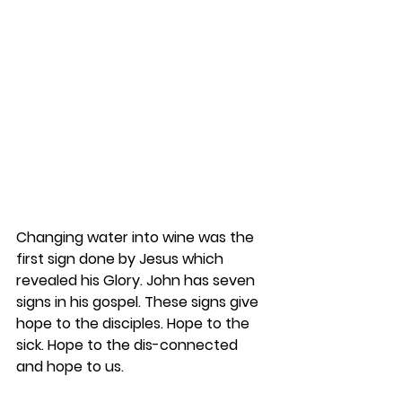
Changing water into wine was the 
first sign done by Jesus which 
revealed his Glory. John has seven 
signs in his gospel. These signs give 
hope to the disciples. Hope to the 
sick. Hope to the dis-connected 
and hope to us.