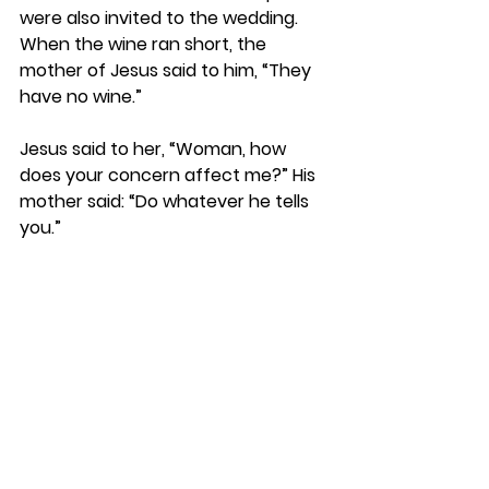
were also invited to the wedding.  
When the wine ran short, the 
mother of Jesus said to him, “They 
have no wine.”
Jesus said to her, “Woman, how 
does your concern affect me?” His 
mother said: “Do whatever he tells 
you.”
“The headwaiter tasted the water 
that had become wine.”
And his disciples began to believe in 
him.