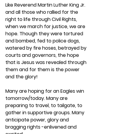
Like Reverend Martin Luther King Jr. 
and all those who rallied for the 
right to life through Civil Rights, 
when we march for justice, we are 
hope. Though they were tortured 
and bombed, fed to police dogs, 
watered by fire hoses, betrayed by 
courts and governors, the hope 
that is Jesus was revealed through 
them and for them is the power 
and the glory!
Many are hoping for an Eagles win 
tomorrow/today. Many are 
preparing to travel, to tailgate, to 
gather in supportive groups. Many 
anticipate power, glory and 
bragging rights -enlivened and 